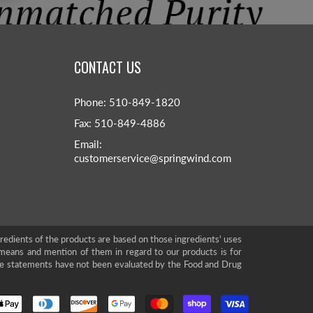
CONTACT US
Phone: 510-849-1820
Fax: 510-849-4886
Email:
customerservice@springwind.com
gredients of the products are based on those ingredients' uses
means and mention of them in regard to our products is for
se statements have not been evaluated by the Food and Drug