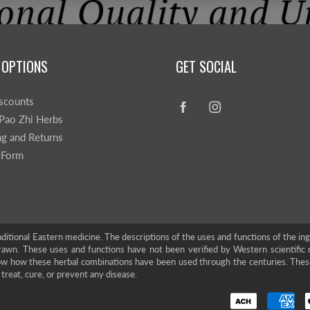
 OPTIONS
GET SOCIAL
scounts
Pao Zhi Herbs
ng and Returns
 Form
ditional Eastern medicine. The descriptions of the uses and functions of the in
rawn. These uses and functions have not been verified by Western scientific 
show how these herbal combinations have been used through the centuries. The
treat, cure, or prevent any disease.