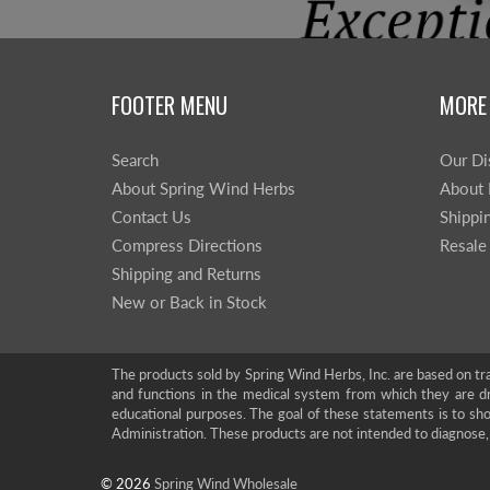
FOOTER MENU
MORE
Search
Our Di
About Spring Wind Herbs
About 
Contact Us
Shippi
Compress Directions
Resale
Shipping and Returns
New or Back in Stock
The products sold by Spring Wind Herbs, Inc. are based on tra
and functions in the medical system from which they are d
educational purposes. The goal of these statements is to 
Administration. These products are not intended to diagnose, 
© 2026
Spring Wind Wholesale