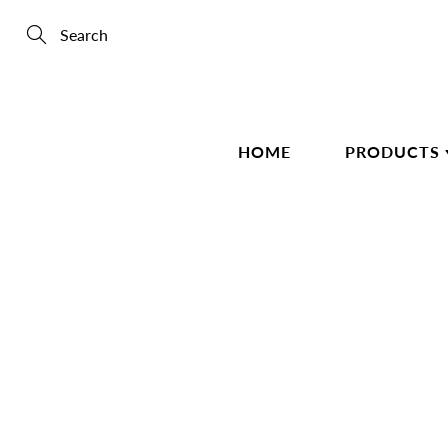
Skip
to
Content
Search
HOME
PRODUCTS