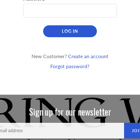
LOG IN
New Customer?
Create an account
Forgot password?
Sign up for our newsletter
JO