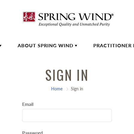
ABOUT SPRING WIND
PRACTITIONER
SIGN IN
Home
Sign in
Email
Password