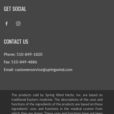
GET SOCIAL
CONTACT US
Phone: 510-849-1820
Fax: 510-849-4886
Email: customerservice@springwind.com
The products sold by Spring Wind Herbs, Inc. are based on
traditional Eastern medicine. The descriptions of the uses and
functions of the ingredients of the products are based on those
ingredients' uses and functions in the medical system from
which they are drawn. These uses and functions have not been