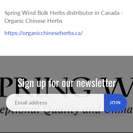
Spring Wind Bulk Herbs distributor in Canada -
Organic Chinese Herbs
https://organicchineseherbs.ca/
Sign up for our newsletter
JOIN