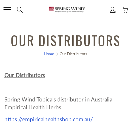
Skip
Search
to
Content
OUR DISTRIBUTORS
Home
Our Distributors
Our Distributors
Spring Wind Topicals distributor in Australia -
Empirical Health Herbs
https://empiricalhealthshop.com.au/