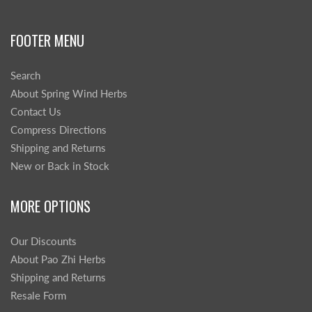
FOOTER MENU
Search
About Spring Wind Herbs
Contact Us
Compress Directions
Shipping and Returns
New or Back in Stock
MORE OPTIONS
Our Discounts
About Pao Zhi Herbs
Shipping and Returns
Resale Form