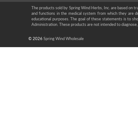
The products sold by Spring Wind Herbs, Inc. are based on tra
and functions in the medical system from which they are d
educational purposes. The goal of these statements is to 
Administration. These products are not intended to diagnose, 
© 2026
Spring Wind Wholesale