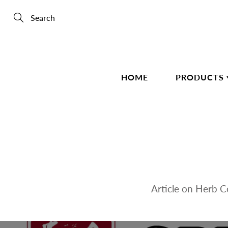
Skip
to
Content
Search
HOME
PRODUCTS
Article on Herb 