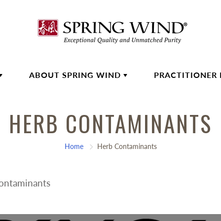
ABOUT SPRING WIND
PRACTITIONER
HERB CONTAMINANTS
Home
Herb Contaminants
Contaminants