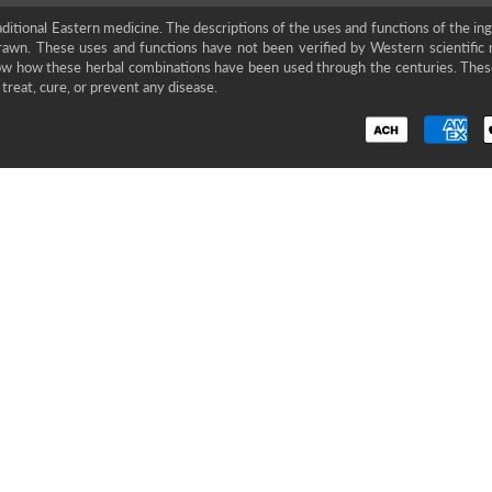
ditional Eastern medicine. The descriptions of the uses and functions of the in
rawn. These uses and functions have not been verified by Western scientific 
show how these herbal combinations have been used through the centuries. The
treat, cure, or prevent any disease.