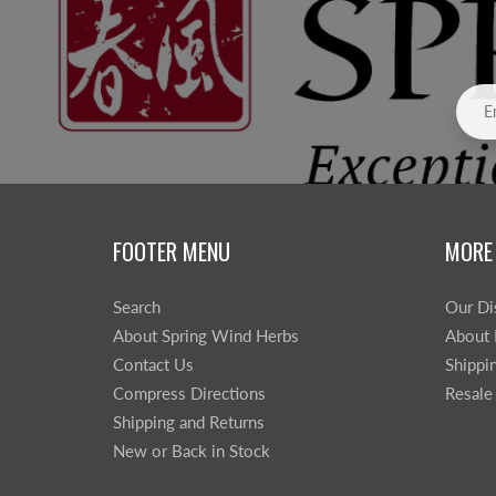
FOOTER MENU
MORE
Search
Our Di
About Spring Wind Herbs
About 
Contact Us
Shippi
Compress Directions
Resale
Shipping and Returns
New or Back in Stock