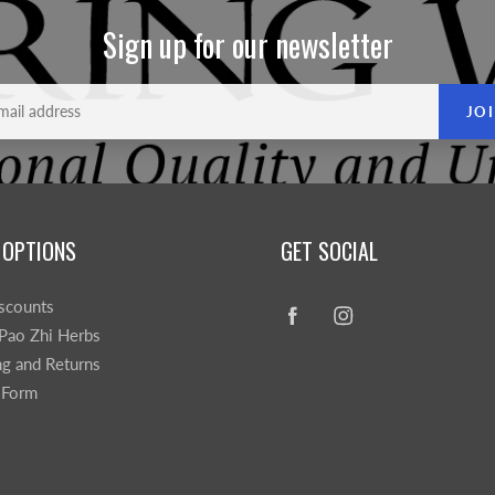
Sign up for our newsletter
JO
 OPTIONS
GET SOCIAL
scounts
Pao Zhi Herbs
ng and Returns
 Form