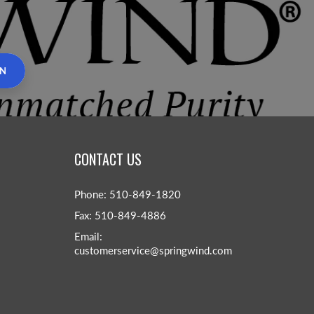
IN
CONTACT US
Phone: 510-849-1820
Fax: 510-849-4886
Email:
customerservice@springwind.com