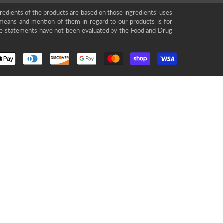
gredients of the products are based on those ingredients' uses
means and mention of them in regard to our products is for
se statements have not been evaluated by the Food and Drug