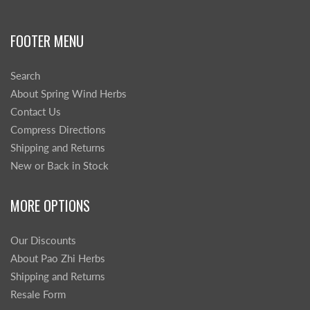
FOOTER MENU
Search
About Spring Wind Herbs
Contact Us
Compress Directions
Shipping and Returns
New or Back in Stock
MORE OPTIONS
Our Discounts
About Pao Zhi Herbs
Shipping and Returns
Resale Form