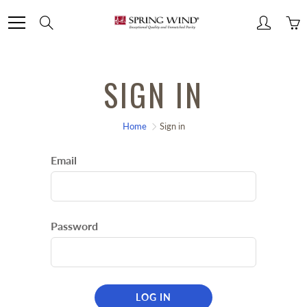
Skip
Search
to
Content
SIGN IN
Home
Sign in
Email
Password
LOG IN