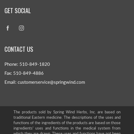
GET SOCIAL
CONTACT US
Phone: 510-849-1820
Fax: 510-849-4886
Email: customerservice@springwind.com
The products sold by Spring Wind Herbs, Inc. are based on
traditional Eastern medicine. The descriptions of the uses and
functions of the ingredients of the products are based on those
ingredients' uses and functions in the medical system from
which they are drawn. These uses and functions have not been