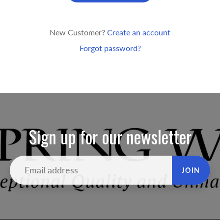
New Customer?
Create an account
Forgot password?
Sign up for our newsletter
JOIN