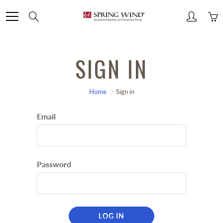
Skip
Search
to
Content
SIGN IN
Home
Sign in
Email
Password
LOG IN