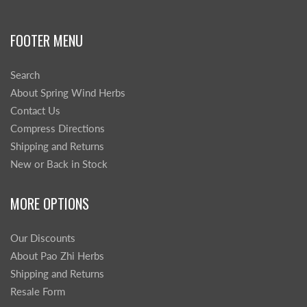
FOOTER MENU
Search
About Spring Wind Herbs
Contact Us
Compress Directions
Shipping and Returns
New or Back in Stock
MORE OPTIONS
Our Discounts
About Pao Zhi Herbs
Shipping and Returns
Resale Form