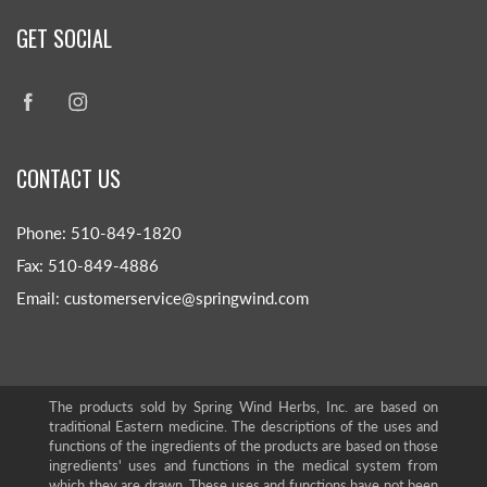
GET SOCIAL
CONTACT US
Phone: 510-849-1820
Fax: 510-849-4886
Email: customerservice@springwind.com
The products sold by Spring Wind Herbs, Inc. are based on
traditional Eastern medicine. The descriptions of the uses and
functions of the ingredients of the products are based on those
ingredients' uses and functions in the medical system from
which they are drawn. These uses and functions have not been