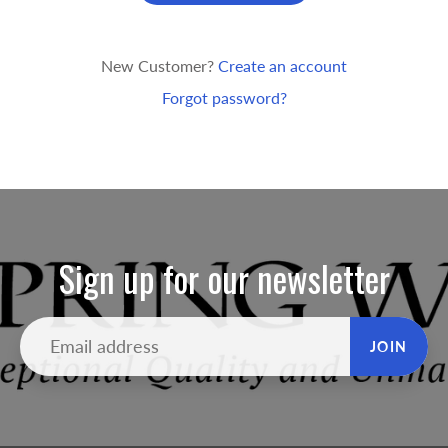
New Customer?
Create an account
Forgot password?
Sign up for our newsletter
JOIN