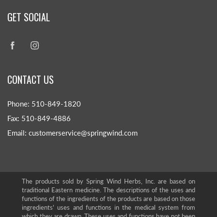
GET SOCIAL
CONTACT US
Phone: 510-849-1820
Fax: 510-849-4886
Email: customerservice@springwind.com
The products sold by Spring Wind Herbs, Inc. are based on
traditional Eastern medicine. The descriptions of the uses and
functions of the ingredients of the products are based on those
ingredients' uses and functions in the medical system from
which they are drawn. These uses and functions have not been