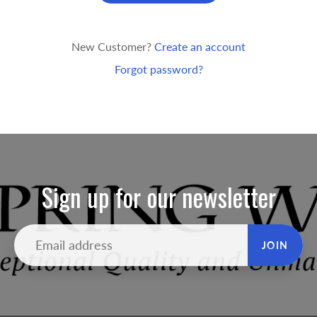
New Customer?
Create an account
Forgot password?
Sign up for our newsletter
JOIN