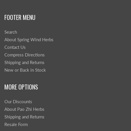
FOOTER MENU
Search
About Spring Wind Herbs
Contact Us
Compress Directions
Shipping and Returns
New or Back in Stock
MORE OPTIONS
Our Discounts
About Pao Zhi Herbs
Shipping and Returns
Resale Form