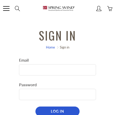
Skip
Search
to
Content
SIGN IN
Home
Sign in
Email
Password
LOG IN