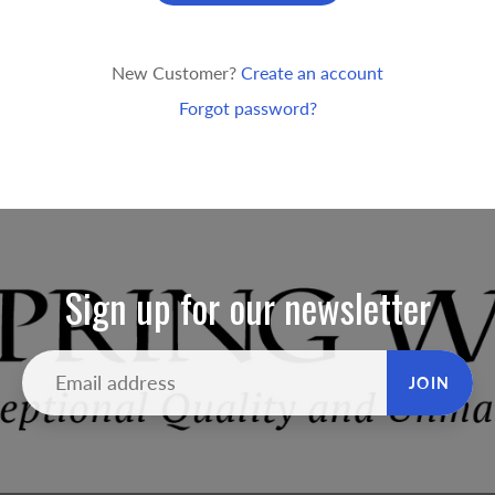
New Customer?
Create an account
Forgot password?
Sign up for our newsletter
JOIN