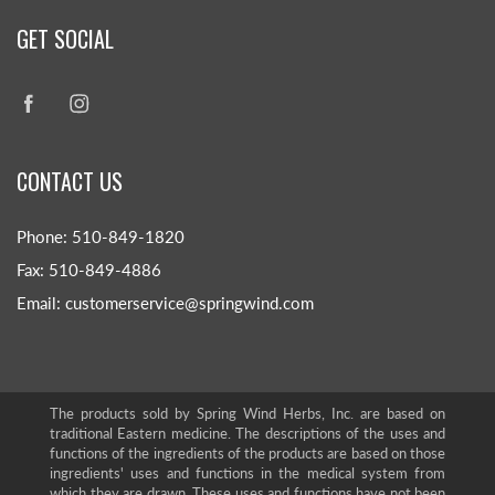
GET SOCIAL
CONTACT US
Phone: 510-849-1820
Fax: 510-849-4886
Email: customerservice@springwind.com
The products sold by Spring Wind Herbs, Inc. are based on
traditional Eastern medicine. The descriptions of the uses and
functions of the ingredients of the products are based on those
ingredients' uses and functions in the medical system from
which they are drawn. These uses and functions have not been