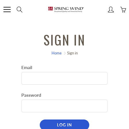
Skip
Search
to
Content
SIGN IN
Home
Sign in
Email
Password
LOG IN