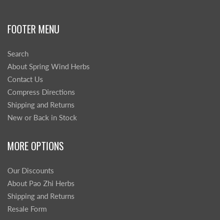
FOOTER MENU
Search
About Spring Wind Herbs
Contact Us
Compress Directions
Shipping and Returns
New or Back in Stock
MORE OPTIONS
Our Discounts
About Pao Zhi Herbs
Shipping and Returns
Resale Form