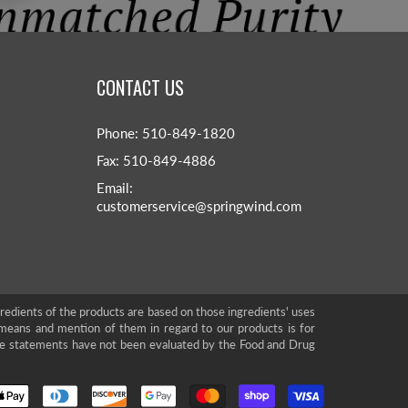
CONTACT US
Phone: 510-849-1820
Fax: 510-849-4886
Email:
customerservice@springwind.com
gredients of the products are based on those ingredients' uses
means and mention of them in regard to our products is for
se statements have not been evaluated by the Food and Drug