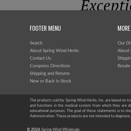
FOOTER MENU
MORE
Search
Our Di
About Spring Wind Herbs
About 
Contact Us
Shippi
Compress Directions
Resale
Shipping and Returns
New or Back in Stock
The products sold by Spring Wind Herbs, Inc. are based on tra
and functions in the medical system from which they are d
educational purposes. The goal of these statements is to 
Administration. These products are not intended to diagnose, 
© 2026
Spring Wind Wholesale