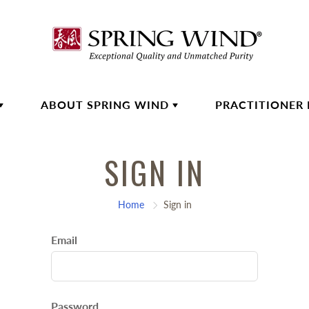
ABOUT SPRING WIND
PRACTITIONER
SIGN IN
Home
Sign in
Email
Password