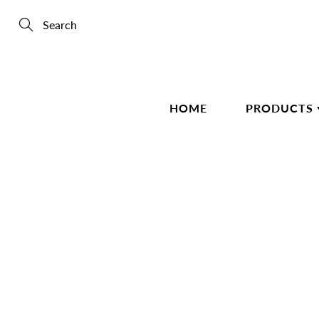
Skip
to
Content
Search
HOME
PRODUCTS