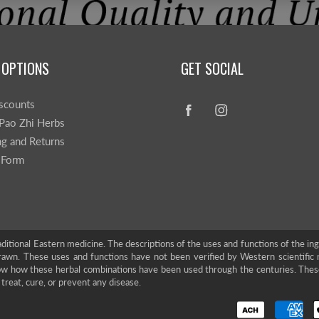
 OPTIONS
GET SOCIAL
scounts
Pao Zhi Herbs
ng and Returns
 Form
ditional Eastern medicine. The descriptions of the uses and functions of the in
rawn. These uses and functions have not been verified by Western scientific 
show how these herbal combinations have been used through the centuries. The
treat, cure, or prevent any disease.