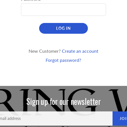
LOG IN
New Customer?
Create an account
Forgot password?
Sign up for our newsletter
JO