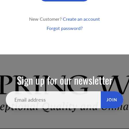
New Customer?
Create an account
Forgot password?
Sign up for our newsletter
JOIN