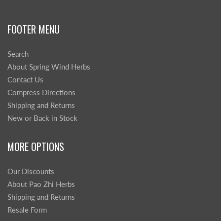
FOOTER MENU
Search
About Spring Wind Herbs
Contact Us
Compress Directions
Shipping and Returns
New or Back in Stock
MORE OPTIONS
Our Discounts
About Pao Zhi Herbs
Shipping and Returns
Resale Form