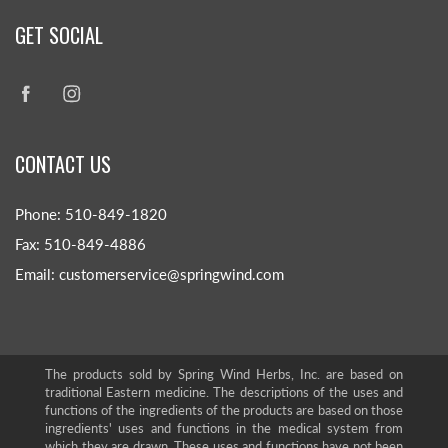
GET SOCIAL
CONTACT US
Phone: 510-849-1820
Fax: 510-849-4886
Email: customerservice@springwind.com
The products sold by Spring Wind Herbs, Inc. are based on
traditional Eastern medicine. The descriptions of the uses and
functions of the ingredients of the products are based on those
ingredients' uses and functions in the medical system from
which they are drawn. These uses and functions have not been