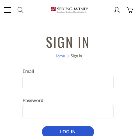
Skip
Search
to
Content
SIGN IN
Home
Sign in
Email
Password
LOG IN