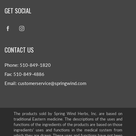
GET SOCIAL
CONTACT US
Phone: 510-849-1820
Fax: 510-849-4886
Email: customerservice@springwind.com
The products sold by Spring Wind Herbs, Inc. are based on
traditional Eastern medicine. The descriptions of the uses and
functions of the ingredients of the products are based on those
ingredients' uses and functions in the medical system from
which they are drawn. These uses and functions have not been