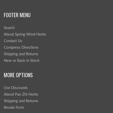
FOOTER MENU
Search
About Spring Wind Herbs
Contact Us
Compress Directions
Shipping and Returns
New or Back in Stock
MORE OPTIONS
Our Discounts
About Pao Zhi Herbs
Shipping and Returns
Resale Form