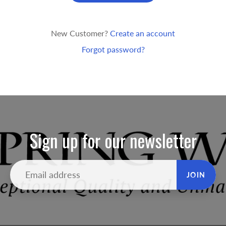
New Customer?
Create an account
Forgot password?
Sign up for our newsletter
JOIN