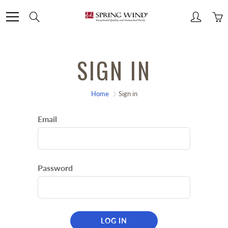
Skip
Search
to
Content
SIGN IN
Home
Sign in
Email
Password
LOG IN