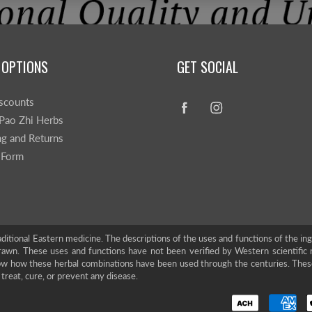
 OPTIONS
GET SOCIAL
scounts
Pao Zhi Herbs
ng and Returns
 Form
ditional Eastern medicine. The descriptions of the uses and functions of the in
rawn. These uses and functions have not been verified by Western scientific 
show how these herbal combinations have been used through the centuries. The
treat, cure, or prevent any disease.