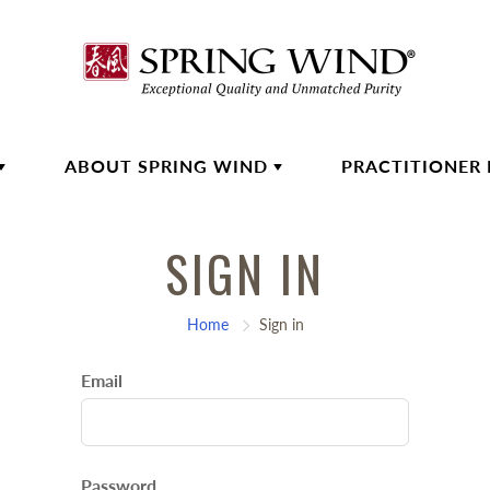
ABOUT SPRING WIND
PRACTITIONER
SIGN IN
Home
Sign in
Email
Password