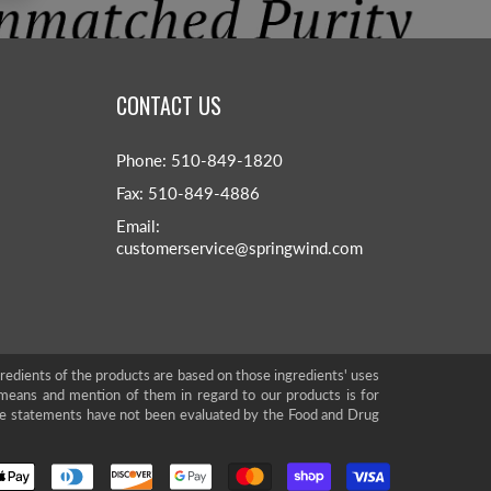
CONTACT US
Phone: 510-849-1820
Fax: 510-849-4886
Email:
customerservice@springwind.com
gredients of the products are based on those ingredients' uses
means and mention of them in regard to our products is for
se statements have not been evaluated by the Food and Drug