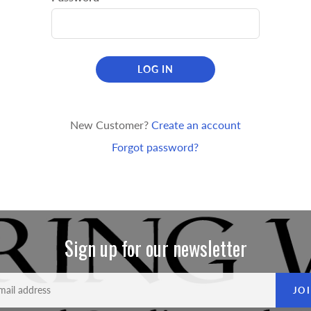
LOG IN
New Customer?
Create an account
Forgot password?
Sign up for our newsletter
JO