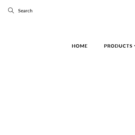
Skip
to
Content
Search
HOME
PRODUCTS