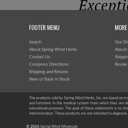
FOOTER MENU
MORE
Search
Our Di
About Spring Wind Herbs
About 
Contact Us
Shippi
Compress Directions
Resale
Shipping and Returns
New or Back in Stock
The products sold by Spring Wind Herbs, Inc. are based on tra
and functions in the medical system from which they are d
educational purposes. The goal of these statements is to 
Administration. These products are not intended to diagnose, 
© 2026
Spring Wind Wholesale